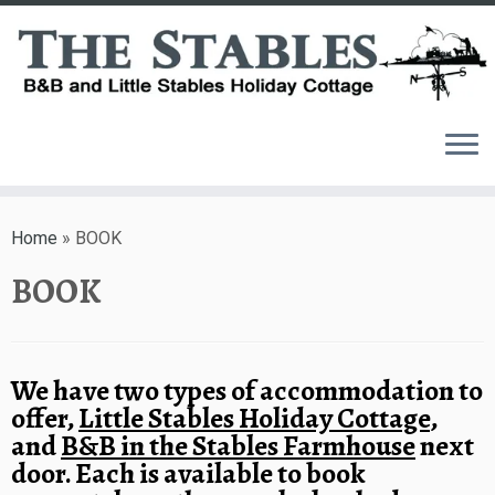
Skip
to
Home
»
BOOK
content
BOOK
We have two types of accommodation to
offer,
Little Stables Holiday Cottage
,
and
B&B in the Stables Farmhouse
next
door. Each is available to book