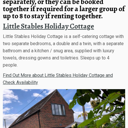
separately, or they can be booked
together if required for a larger group of
up to 8 to stay if renting together.
Little Stables Holiday Cottage
Little Stables Holiday Cottage is a self-catering cottage with
two separate bedrooms, a double and a twin, with a separate
bathroom and a kitchen / snug area, supplied with luxury
towels, dressing gowns and toiletries. Sleeps up to 4
people.
Find Out More about Little Stables Holiday Cottage and
Check Availability