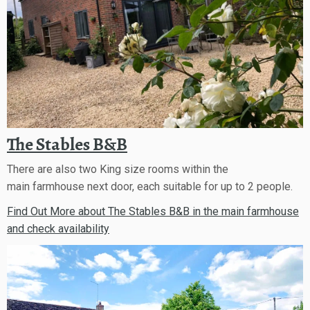
The Stables B&B
There are also two King size rooms within the
main farmhouse next door, each suitable for up to 2 people.
Find Out More about The Stables B&B in the main farmhouse
and check availability