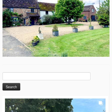
Search
for: