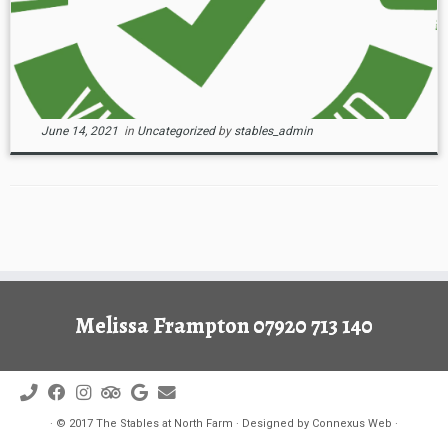
June 14, 2021
in
Uncategorized
by
stables_admin
Melissa Frampton 07920 713 140
·
© 2017
The Stables at North Farm
·
Designed by
Connexus Web
·