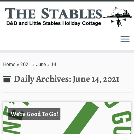
Skip
to
Home
»
2021
»
June
»
14
content
Daily Archives:
June 14, 2021
We’re Good To Go!