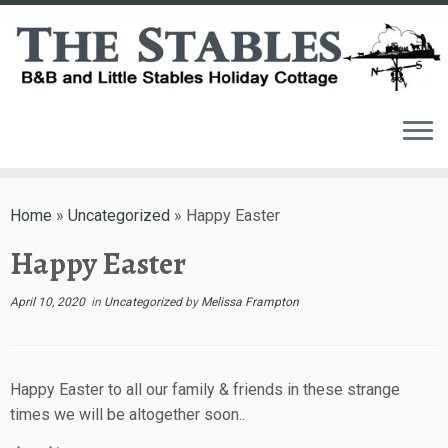
Skip
to
Home
»
Uncategorized
»
Happy Easter
content
Happy Easter
April 10, 2020
in
Uncategorized
by
Melissa Frampton
Happy Easter to all our family & friends in these strange
times we will be altogether soon..