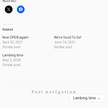
Share this:
Related
Now OPEN again!
We’re Good To Go!
April 30, 2021
June 14, 2021
Similar post
Similar post
Lambing time
May 2, 2020
Similar post
Post navigation
Lambing time
→