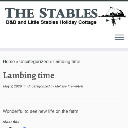
Skip
to
Home
»
Uncategorized
»
Lambing time
content
Lambing time
May 2, 2020
in
Uncategorized
by
Melissa Frampton
Wonderful to see new life on the farm
Share this: