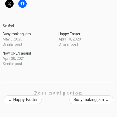
Related
Busy making jam
Happy Easter
May 5, 2020
April 10, 2020
Similar post
Similar post
Now OPEN again!
April 30, 2021
Similar post
Post navigation
←
Happy Easter
Busy making jam
→