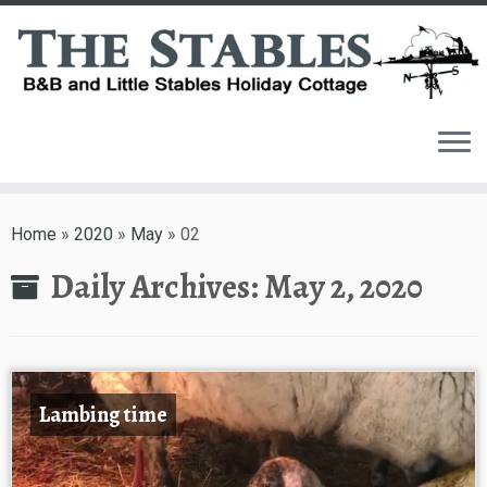
Skip
to
Home
»
2020
»
May
»
02
content
Daily Archives:
May 2, 2020
Lambing time