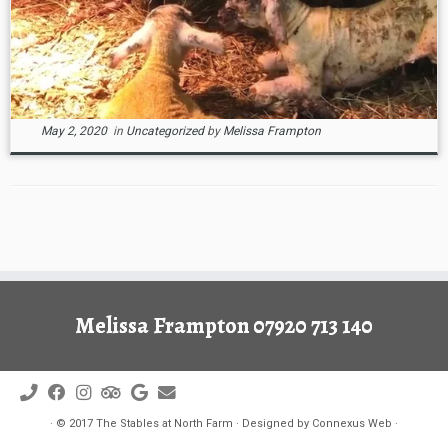
May 2, 2020
in
Uncategorized
by
Melissa Frampton
Melissa Frampton 07920 713 140
·
© 2017
The Stables at North Farm
·
Designed by
Connexus Web
·